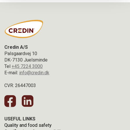
Credin A/S
Palsgaardvej 10
DK-7130 Juelsminde
Tel
+45 7224 3000
E-mail:
info@credin.dk
CVR: 26447003
USEFUL LINKS
Quality and food safety