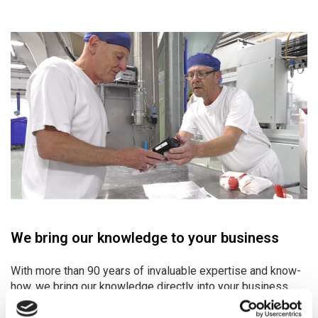
We bring our knowledge to your business
With more than 90 years of invaluable expertise and know-
how, we bring our knowledge directly into your business.
For us, delivering tailor-made quality solutions at fair,
transparent prices – on time, every time – is not just a