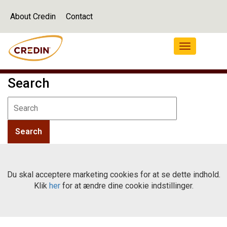
About Credin
Contact
Navigation
Search
Du skal acceptere marketing cookies for at se dette indhold.
Klik
her
for at ændre dine cookie indstillinger.