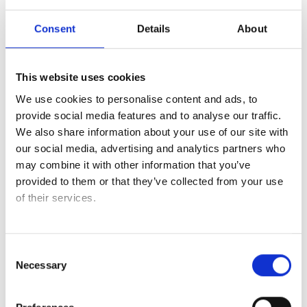
promise; it is our tradition. Our true strength lies in our
Consent
Details
About
innovative solutions, driven by our passionate people – the
very heart of Credin.
This website uses cookies
Read more about industrial solutions here
We use cookies to personalise content and ads, to
provide social media features and to analyse our traffic.
We also share information about your use of our site with
our social media, advertising and analytics partners who
may combine it with other information that you’ve
provided to them or that they’ve collected from your use
of their services.
Consent
Necessary
Selection