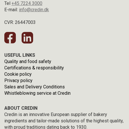
Tel
+45 7224 3000
E-mail:
info@credin.dk
CVR: 26447003
USEFUL LINKS
Quality and food safety
Certifications & responsibility
Cookie policy
Privacy policy
Sales and Delivery Conditions
Whistleblowing service at Credin
ABOUT CREDIN
Credin is an innovative European supplier of bakery
ingredients and tailor-made solutions of the highest quality,
with proud traditions dating back to 1930.