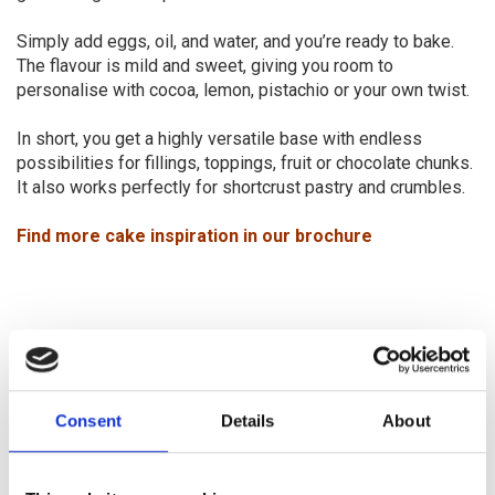
Simply add eggs, oil, and water, and you’re ready to bake.
The flavour is mild and sweet, giving you room to
personalise with cocoa, lemon, pistachio or your own twist.
In short, you get a highly versatile base with endless
possibilities for fillings, toppings, fruit or chocolate chunks.
It also works perfectly for shortcrust pastry and crumbles.
Find more cake inspiration in our brochure
Consent
Details
About
Be inspired – and create your own
gluten free bread assortment