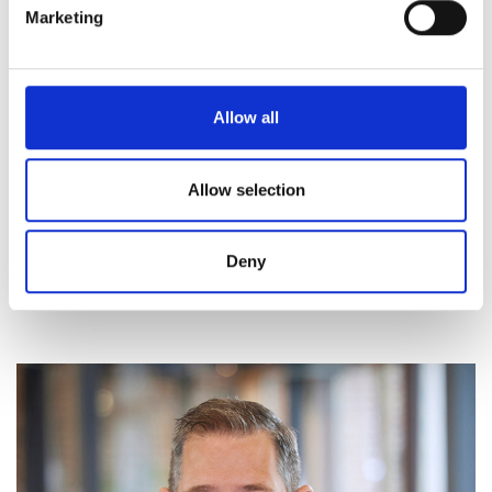
Marketing
Allow all
Allow selection
Deny