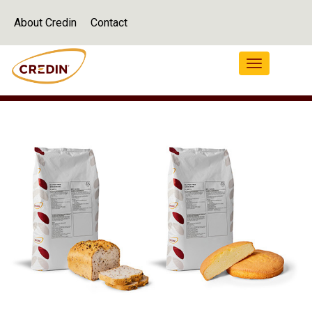
About Credin
Contact
Navigation