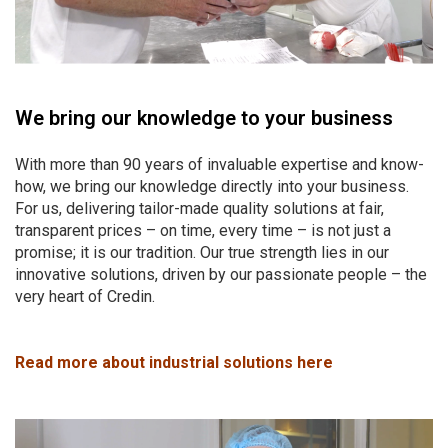
We bring our knowledge to your business
With more than 90 years of invaluable expertise and know-
how, we bring our knowledge directly into your business.
For us, delivering tailor-made quality solutions at fair,
transparent prices – on time, every time – is not just a
promise; it is our tradition. Our true strength lies in our
innovative solutions, driven by our passionate people – the
very heart of Credin.
Read more about industrial solutions here