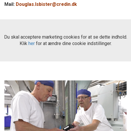
Mail:
Douglas.Isbister@credin.dk
Du skal acceptere marketing cookies for at se dette indhold.
Klik
her
for at ændre dine cookie indstillinger.