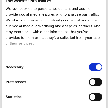
This website uses cookies
With Credin’s Gluten Free Bread Base, you can bake nearly
We use cookies to personalise content and ads, to
every type of gluten free bread – from baguettes,
provide social media features and to analyse our traffic.
sourdough and multiseed loaves to brioche, focaccia,
We also share information about your use of our site with
cinnamon rolls and pizza.
our social media, advertising and analytics partners who
may combine it with other information that you’ve
Add your own touch with seeds, herbs or toppings – and
provided to them or that they’ve collected from your use
explore the many possibilities one base can offer.
of their services.
The base is developed with functional ingredients that
mimic the structure of gluten, ensuring a soft crumb, great
volume and a stable baking process from start to finish.
Consent
Necessary
Selection
See our brochure for more bread inspiration
Preferences
Statistics