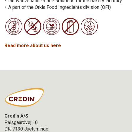
• Innovative tailor-made solutions for the bakery industry
• A part of the Orkla Food Ingredients division (OFI)
Read more about us here
Credin A/S
Palsgaardvej 10
DK-7130 Juelsminde