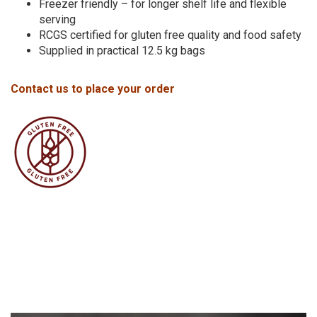
Freezer friendly – for longer shelf life and flexible
serving
RCGS certified for gluten free quality and food safety
Supplied in practical 12.5 kg bags
Contact us to place your order