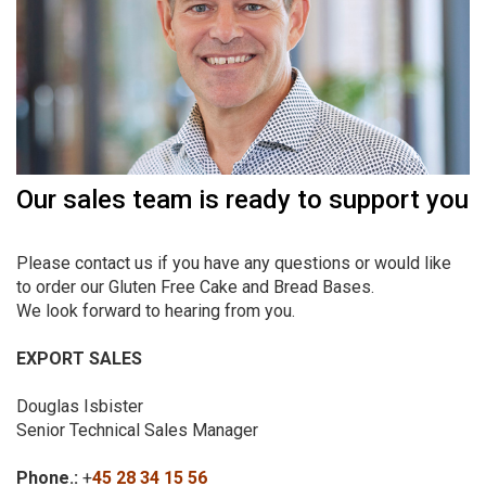
Our sales team is ready to support you
Please contact us if you have any questions or would like
to order our Gluten Free Cake and Bread Bases.
We look forward to hearing from you.
EXPORT SALES
Douglas Isbister
Senior Technical Sales Manager
Phone.:
+
45 28 34 15 56