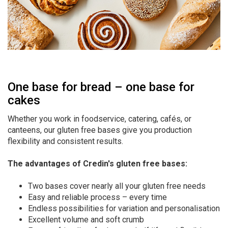
One base for bread – one base for
cakes
Whether you work in foodservice, catering, cafés, or
canteens, our gluten free bases give you production
flexibility and consistent results.
The advantages of Credin's gluten free bases:
Two bases cover nearly all your gluten free needs
Easy and reliable process – every time
Endless possibilities for variation and personalisation
Excellent volume and soft crumb