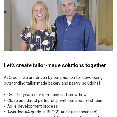
Let’s create tailor-made solutions together
At Credin, we are driven by our passion for developing
outstanding tailor-made bakery and pastry solutions!
• Over 90 years of experience and know-how
• Close and direct partnership with our specialist team
• Agile development process
• Awarded AA grade in BRCGS Audit (unannounced)