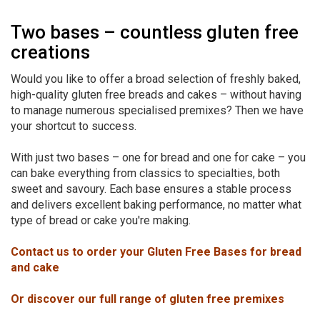
Two bases – countless gluten free
creations
Would you like to offer a broad selection of freshly baked,
high-quality gluten free breads and cakes – without having
to manage numerous specialised premixes? Then we have
your shortcut to success.
With just two bases – one for bread and one for cake – you
can bake everything from classics to specialties, both
sweet and savoury. Each base ensures a stable process
and delivers excellent baking performance, no matter what
type of bread or cake you're making.
Contact us to order your Gluten Free Bases for bread
and cake
Or discover our full range of gluten free premixes