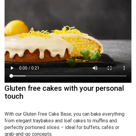
Gluten free cakes with your personal
touch
With our Gluten Free Cake Base, you can bake everything
from elegant traybakes and loaf cakes to muffins and
perfectly portioned slices – ideal for buffets, cafés or
grab-and-go concepts.